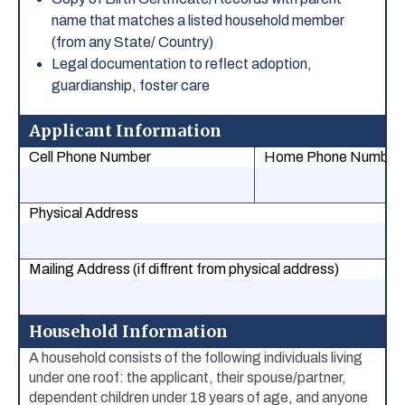
name that matches a listed household member
(from any State/ Country)
Legal documentation to reflect adoption,
guardianship, foster care
Applicant Information
Cell Phone Number
Home Phone Number
Physical Address
Mailing Address (if diffrent from physical address)
Household Information
A household consists of the following individuals living
under one roof: the applicant, their spouse/partner,
dependent children under 18 years of age, and anyone