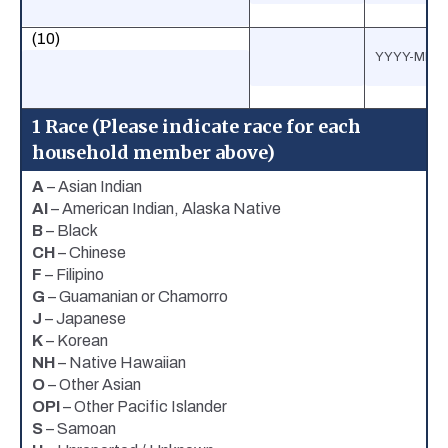
(10)
1 Race (Please indicate race for each
household member above)
A
– Asian Indian
AI
– American Indian, Alaska Native
B
– Black
CH
– Chinese
F
– Filipino
G
– Guamanian or Chamorro
J
– Japanese
K
– Korean
NH
– Native Hawaiian
O
– Other Asian
OPI
– Other Pacific Islander
S
– Samoan