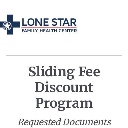
Sliding Fee
Discount
Program
Requested Documents