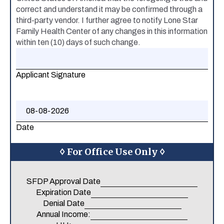
correct and understand it may be confirmed through a
third-party vendor. I further agree to notify Lone Star
Family Health Center of any changes in this information
within ten (10) days of such change.
Applicant Signature
Date
◊ For Office Use Only ◊
SFDP Approval Date
Expiration Date
Denial Date
Annual Income: