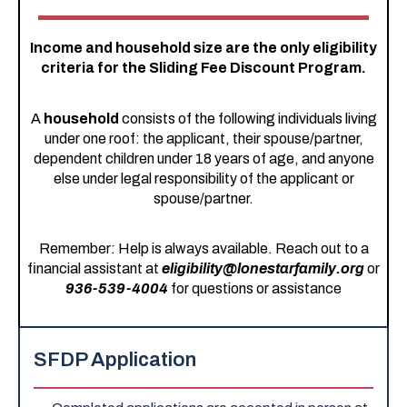
Income and household size are the only eligibility
criteria for the Sliding Fee Discount Program.
A
household
consists of the following individuals living
under one roof: the applicant, their spouse/partner,
dependent children under 18 years of age, and anyone
else under legal responsibility of the applicant or
spouse/partner.
Remember: Help is always available. Reach out to a
financial assistant at
eligibility@lonestarfamily.org
or
936-539-4004
for questions or assistance
SFDP Application