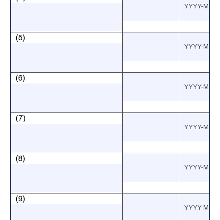
(5)
(6)
(7)
(8)
(9)