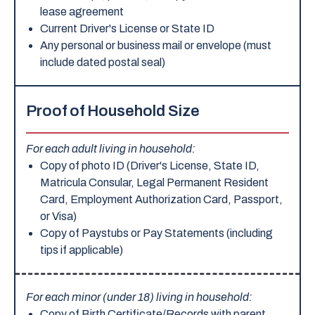
lease agreement
Current Driver's License or State ID
Any personal or business mail or envelope (must
include dated postal seal)
Proof of Household Size
For each adult living in household:
Copy of photo ID (Driver's License, State ID,
Matricula Consular, Legal Permanent Resident
Card, Employment Authorization Card, Passport,
or Visa)
Copy of Paystubs or Pay Statements (including
tips if applicable)
For each minor (under 18) living in household:
Copy of Birth Certificate/Records with parent