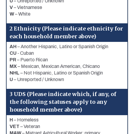
U
– Unreported / Unknown
V
– Vietnamese
W
– White
2 Ethnicity (Please indicate ethnicity for
each household member above)
AH
– Another Hispanic, Latino or Spanish Origin
CU
- Cuban
PR
– Puerto Rican
MX
– Mexican, Mexican American, Chicano
NHL
– Not Hispanic, Latino or Spanish Origin
U
– Unreported / Unknown
3 UDS (Please indicate which, if any, of
the following statuses apply to any
household member above)
H
– Homeless
VET
– Veteran
MAW
– Migrant Agricultural Worker: primary