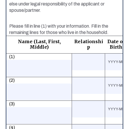
else under legal responsibility of the applicant or
spouse/partner.
Please fill in line (1) with your information. Fill in the
remaining lines for those who live in the household.
Name (Last, First,
Relationshi
Date of
Middle)
p
Birth
(1)
(2)
(3)
(4)