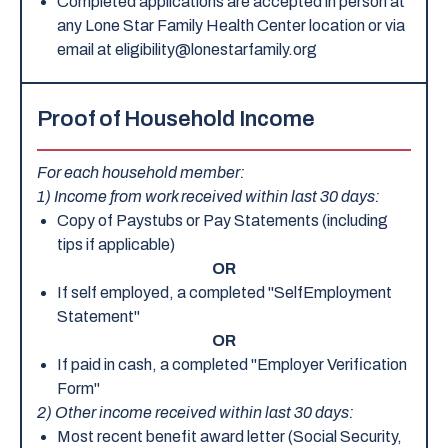
Completed applications are accepted in person at
any Lone Star Family Health Center location or via
email at eligibility@lonestarfamily.org
Proof of Household Income
For each household member:
1) Income from work received within last 30 days:
Copy of Paystubs or Pay Statements (including
tips if applicable)
OR
If self employed, a completed "SelfEmployment
Statement"
OR
If paid in cash, a completed "Employer Verification
Form"
2) Other income received within last 30 days:
Most recent benefit award letter (Social Security,