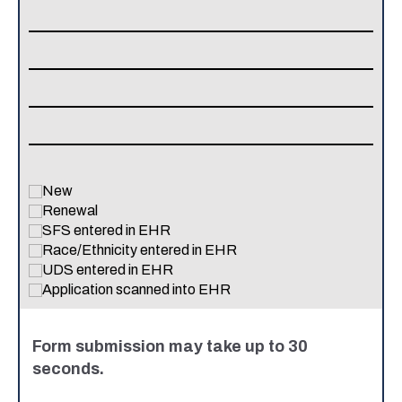
New
Renewal
SFS entered in EHR
Race/Ethnicity entered in EHR
UDS entered in EHR
Application scanned into EHR
Form submission may take up to 30
seconds.