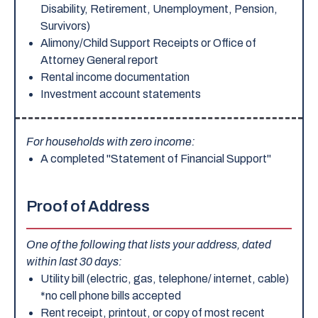
Disability, Retirement, Unemployment, Pension,
Survivors)
Alimony/Child Support Receipts or Office of
Attorney General report
Rental income documentation
Investment account statements
For households with zero income:
A completed "Statement of Financial Support"
Proof of Address
One of the following that lists your address, dated
within last 30 days:
Utility bill (electric, gas, telephone/ internet, cable)
*no cell phone bills accepted
Rent receipt, printout, or copy of most recent