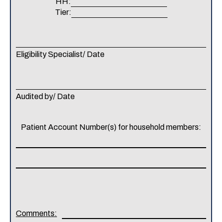
HH:
Tier:
Eligibility Specialist/ Date
Audited by/ Date
Patient Account Number(s) for household members:
Comments: