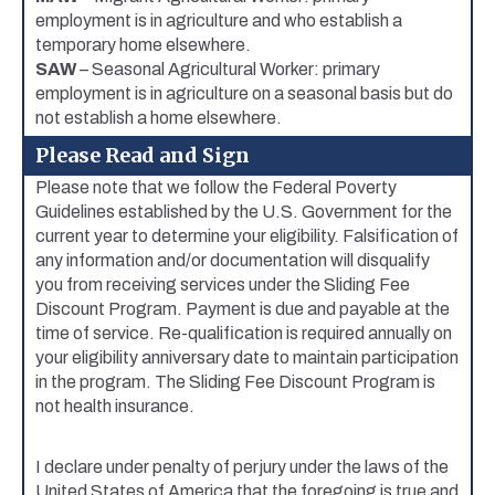
employment is in agriculture and who establish a
temporary home elsewhere.
SAW
– Seasonal Agricultural Worker: primary
employment is in agriculture on a seasonal basis but do
not establish a home elsewhere.
Please Read and Sign
Please note that we follow the Federal Poverty
Guidelines established by the U.S. Government for the
current year to determine your eligibility. Falsification of
any information and/or documentation will disqualify
you from receiving services under the Sliding Fee
Discount Program. Payment is due and payable at the
time of service. Re-qualification is required annually on
your eligibility anniversary date to maintain participation
in the program. The Sliding Fee Discount Program is
not health insurance.
I declare under penalty of perjury under the laws of the
United States of America that the foregoing is true and